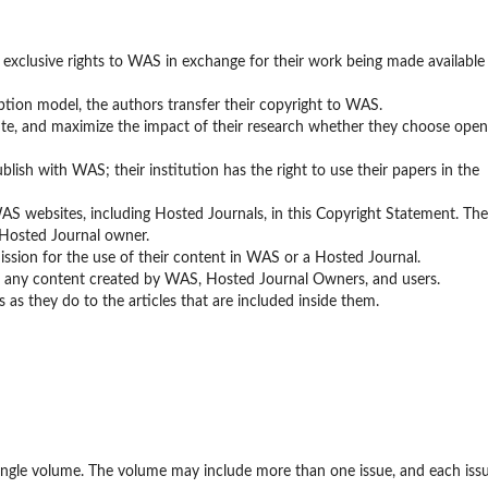
 exclusive rights to WAS in exchange for their work being made available
ption model, the authors transfer their copyright to WAS.
bute, and maximize the impact of their research whether they choose open
lish with WAS; their institution has the right to use their papers in the
WAS websites, including Hosted Journals, in this Copyright Statement. The
 Hosted Journal owner.
rmission for the use of their content in WAS or a Hosted Journal.
to any content created by WAS, Hosted Journal Owners, and users.
 as they do to the articles that are included inside them.
single volume. The volume may include more than one issue, and each iss