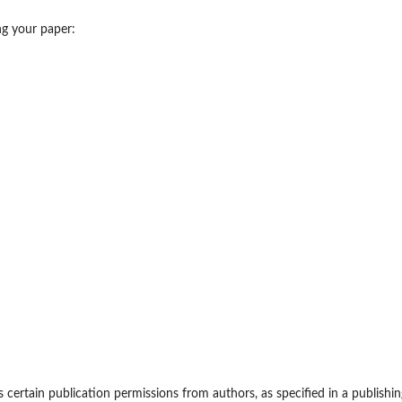
ing your paper:
certain publication permissions from authors, as specified in a publishin