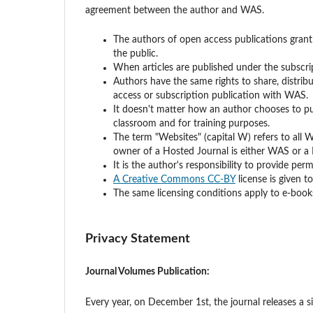
agreement between the author and WAS.
The authors of open access publications grant
the public.
When articles are published under the subscri
Authors have the same rights to share, distri
access or subscription publication with WAS.
It doesn't matter how an author chooses to pub
classroom and for training purposes.
The term "Websites" (capital W) refers to all 
owner of a Hosted Journal is either WAS or a
It is the author's responsibility to provide pe
A Creative Commons CC-BY
license is given 
The same licensing conditions apply to e-books
Privacy Statement
Journal Volumes Publication:
Every year, on December 1st, the journal releases a 