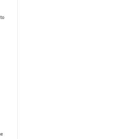
 to
ue