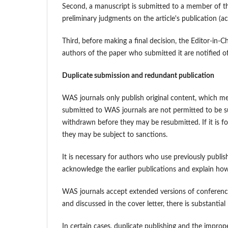
Second, a manuscript is submitted to a member of th
preliminary judgments on the article's publication (ac
Third, before making a final decision, the Editor-in-C
authors of the paper who submitted it are notified of 
Duplicate submission and redundant publication
WAS journals only publish original content, which me
submitted to WAS journals are not permitted to be s
withdrawn before they may be resubmitted. If it is 
they may be subject to sanctions.
It is necessary for authors who use previously publis
acknowledge the earlier publications and explain how
WAS journals accept extended versions of conference 
and discussed in the cover letter, there is substantia
In certain cases, duplicate publishing and the improper