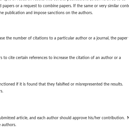
ted papers or a request to combine papers. If the same or very similar cont
the publication and impose sanctions on the authors.
se the number of citations to a particular author or a journal, the paper 
to cite certain references to increase the citation of an author or a
ioned if it is found that they falsified or misrepresented the results.
s.
submitted article, and each author should approve his/her contribution. 
he authors.