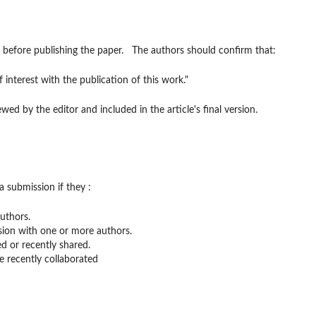
st before publishing the paper. The authors should confirm that:
f interest with the publication of this work."
ewed by the editor and included in the article's final version.
a submission if they :
uthors.
sion with one or more authors.
d or recently shared.
 recently collaborated