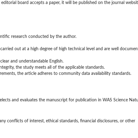
editorial board accepts a paper, it will be published on the journal websi
entific research conducted by the author.
 carried out at a high degree of high technical level and are well documen
in clear and understandable English.
ntegrity, the study meets all of the applicable standards.
rements, the article adheres to community data availability standards.
selects and evaluates the manuscript for publication in WAS Science Nat
any conflicts of interest, ethical standards, financial disclosures, or other