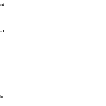
ent
will
No