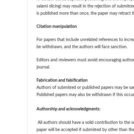
salami slicing) may result in the rejection of submit
is published more than once, the paper may retract 
Citation manipulation
For papers that include unrelated references to increa
be withdrawn, and the authors will face sanction.
Editors and reviewers must avoid encouraging authors 
journal.
Fabrication and falsification
Authors of submitted or published papers may be sanct
Published papers may also be withdrawn if this occur
Authorship and acknowledgments:
All authors should have a solid contribution to the 
paper will be accepted if submitted by other than t