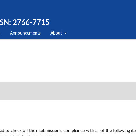
SSN: 2766-7715
s
Announcements
About
ed to check off their submission's compliance with all of the following it