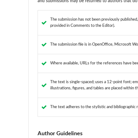
and submissions may be returned to authors that do 
The submission has not been previously published, n
provided in Comments to the Editor).
The submission file is in OpenOffice, Microsoft Wo
Where available, URLs for the references have be
The text is single-spaced; uses a 12-point font; emp
illustrations, figures, and tables are placed within 
The text adheres to the stylistic and bibliographic
Author Guidelines