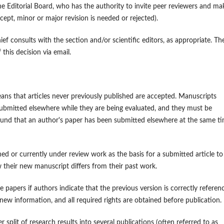
e Editorial Board, who has the authority to invite peer reviewers and ma
cept, minor or major revision is needed or rejected).
hief consults with the section and/or scientific editors, as appropriate. Th
this decision via email.
ans that articles never previously published are accepted. Manuscripts
ubmitted elsewhere while they are being evaluated, and they must be
found that an author's paper has been submitted elsewhere at the same ti
hed or currently under review work as the basis for a submitted article to
 their new manuscript differs from their past work.
papers if authors indicate that the previous version is correctly referen
l new information, and all required rights are obtained before publication.
 split of research results into several publications (often referred to as