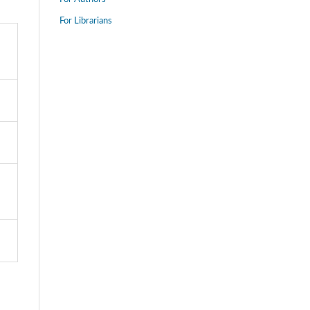
For Librarians