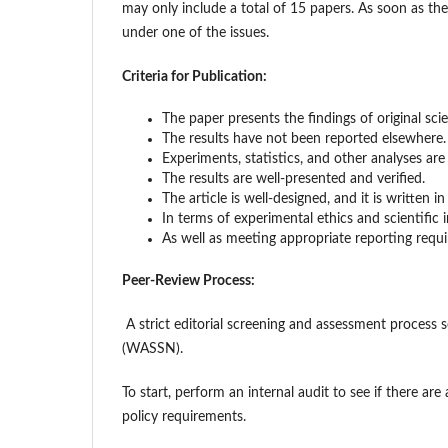
may only include a total of 15 papers. As soon as the 
under one of the issues.
Criteria for Publication:
The paper presents the findings of original sci
The results have not been reported elsewhere.
Experiments, statistics, and other analyses are
The results are well-presented and verified.
The article is well-designed, and it is written 
In terms of experimental ethics and scientific i
As well as meeting appropriate reporting requi
Peer-Review Process:
A strict editorial screening and assessment process 
(WASSN).
To start, perform an internal audit to see if there are 
policy requirements.