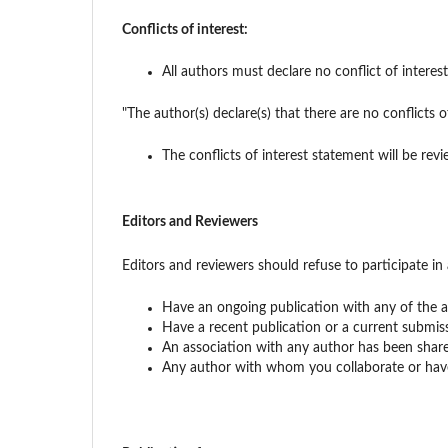
Conflicts of interest:
All authors must declare no conflict of intere
"The author(s) declare(s) that there are no conflicts o
The conflicts of interest statement will be revi
Editors and Reviewers
Editors and reviewers should refuse to participate in 
Have an ongoing publication with any of the a
Have a recent publication or a current submis
An association with any author has been share
Any author with whom you collaborate or have