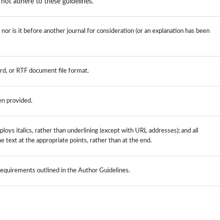
not adhere to these guidelines.
or is it before another journal for consideration (or an explanation has been
rd, or RTF document file format.
en provided.
loys italics, rather than underlining (except with URL addresses); and all
the text at the appropriate points, rather than at the end.
 requirements outlined in the Author Guidelines.