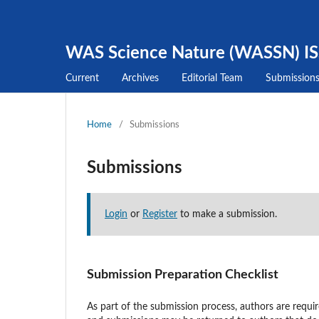
WAS Science Nature (WASSN) I
Current
Archives
Editorial Team
Submission
Home
/
Submissions
Submissions
Login
or
Register
to make a submission.
Submission Preparation Checklist
As part of the submission process, authors are requir