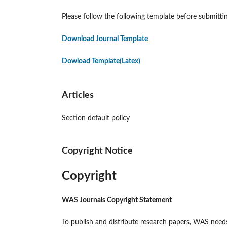
Please follow the following template before submitt
Download Journal Template
Dowload Template(Latex)
Articles
Section default policy
Copyright Notice
Copyright
WAS Journals Copyright Statement
To publish and distribute research papers, WAS needs 