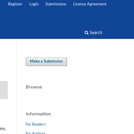
Register
Login
Submissions
License Agreement
Search
Make a Submission
Browse
Information
For Readers
ems,
For Authors